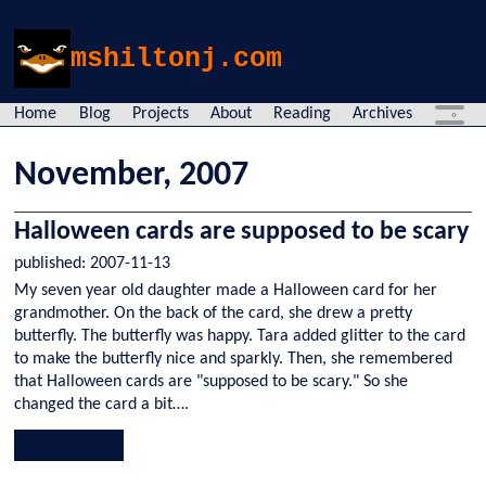
mshiltonj.com
Home
Blog
Projects
About
Reading
Archives
November
,
2007
Halloween cards are supposed to be scary
published:
2007-11-13
My seven year old daughter made a Halloween card for her
grandmother. On the back of the card, she drew a pretty
butterfly. The butterfly was happy. Tara added glitter to the card
to make the butterfly nice and sparkly. Then, she remembered
that Halloween cards are "supposed to be scary." So she
changed the card a bit….
Read More...