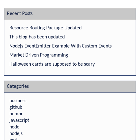
Recent Posts
Resource Routing Package Updated
This blog has been updated
Nodejs EventEmitter Example With Custom Events
Market Driven Programming
Halloween cards are supposed to be scary
Categories
business
github
humor
javascript
node
nodejs