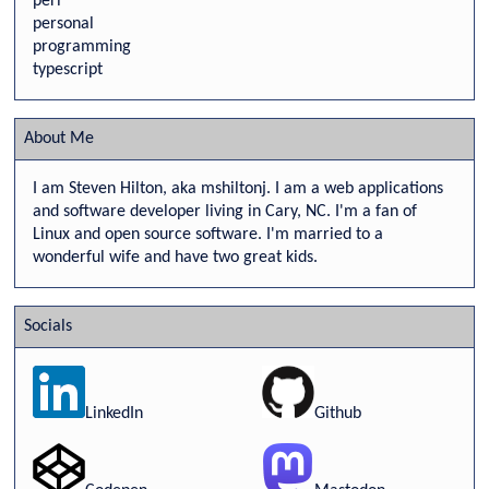
perl
personal
programming
typescript
About Me
I am Steven Hilton, aka mshiltonj. I am a web applications
and software developer living in Cary, NC. I'm a fan of
Linux and open source software. I'm married to a
wonderful wife and have two great kids.
Socials
LinkedIn
Github