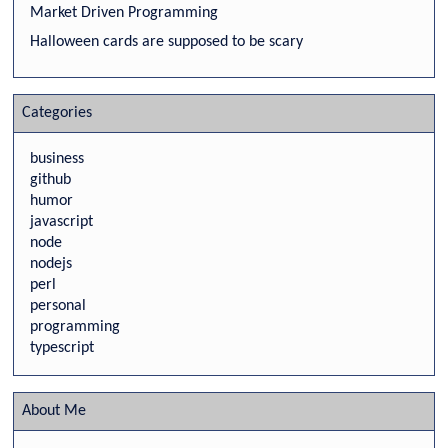
Market Driven Programming
Halloween cards are supposed to be scary
Categories
business
github
humor
javascript
node
nodejs
perl
personal
programming
typescript
About Me