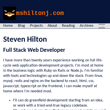
mshiltonj.com
Home
Blog
Projects
About
Reading
Archives
Steven Hilton
Full Stack Web Developer
I have more than twenty years experience working on full life-
cycle web application development projects. I'm most at home
in the business logic with Ruby on Rails or Node.js. I'm familiar
with tools and technologies up and down the stack. From linux,
mysql, redis and nginx on the backend to react, html, css,
javascript, typescript on the frontend, I can make myself at
home where I'm needed most.
I'll can do greenfield development starting from an idea,
or work with a tried-and-true legacy codebase.