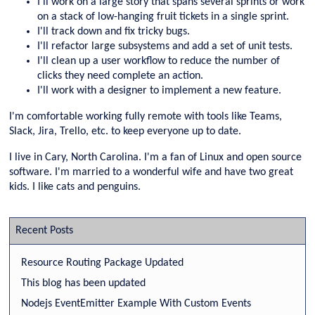
I'll work on a large story that spans several sprints or work
on a stack of low-hanging fruit tickets in a single sprint.
I'll track down and fix tricky bugs.
I'll refactor large subsystems and add a set of unit tests.
I'll clean up a user workflow to reduce the number of
clicks they need complete an action.
I'll work with a designer to implement a new feature.
I'm comfortable working fully remote with tools like Teams,
Slack, Jira, Trello, etc. to keep everyone up to date.
I live in Cary, North Carolina. I'm a fan of Linux and open source
software. I'm married to a wonderful wife and have two great
kids. I like cats and penguins.
Recent Posts
Resource Routing Package Updated
This blog has been updated
Nodejs EventEmitter Example With Custom Events